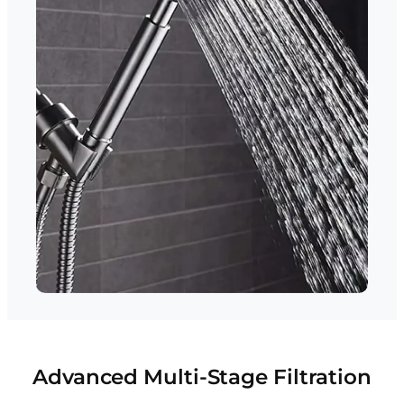
Advanced Multi-Stage Filtration