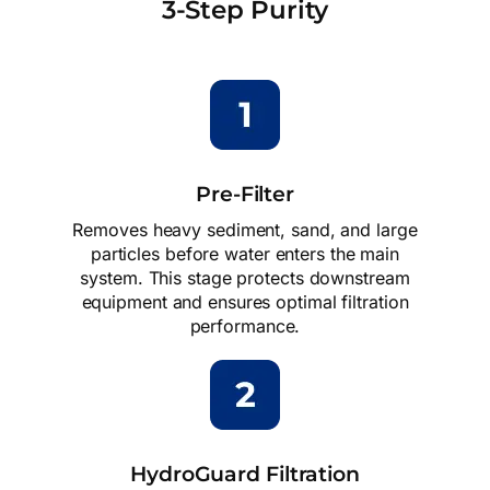
3-Step Purity
Pre-Filter
Removes heavy sediment, sand, and large
particles before water enters the main
system. This stage protects downstream
equipment and ensures optimal filtration
performance.
HydroGuard Filtration