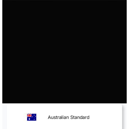
Australian Standard