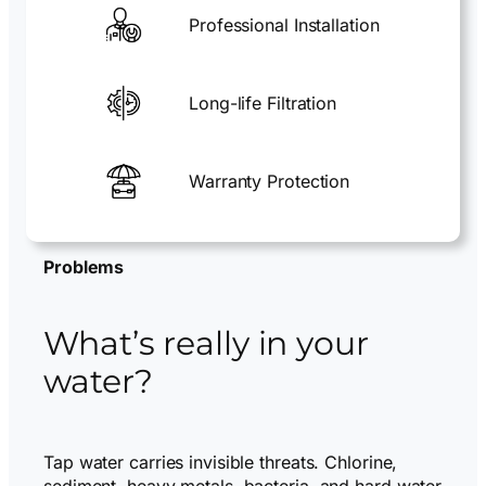
Professional Installation
Long-life Filtration
Warranty Protection
Problems
What’s really in your
water?
Tap water carries invisible threats. Chlorine,
sediment, heavy metals, bacteria, and hard water