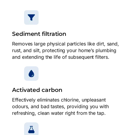
Sediment filtration
Removes large physical particles like dirt, sand,
rust, and silt, protecting your home’s plumbing
and extending the life of subsequent filters.
Activated carbon
Effectively eliminates chlorine, unpleasant
odours, and bad tastes, providing you with
refreshing, clean water right from the tap.