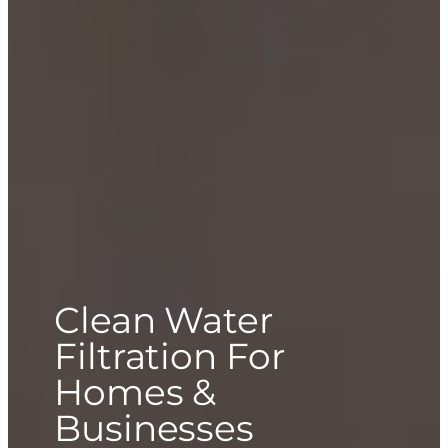
Clean Water
Filtration For
Homes &
Businesses