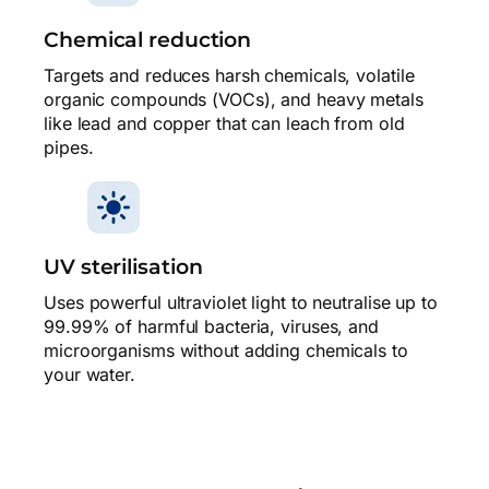
Chemical reduction
Targets and reduces harsh chemicals, volatile
organic compounds (VOCs), and heavy metals
like lead and copper that can leach from old
pipes.
UV sterilisation
Uses powerful ultraviolet light to neutralise up to
99.99% of harmful bacteria, viruses, and
microorganisms without adding chemicals to
your water.