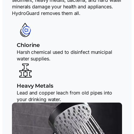
minerals damage your health and appliances.
HydroGuard removes them all.
Chlorine
Harsh chemical used to disinfect municipal
water supplies.
Heavy Metals
Lead and copper leach from old pipes into
your drinking water.