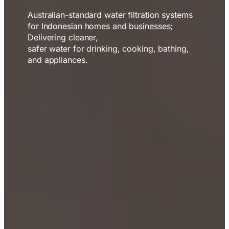
Australian-standard water filtration systems
for Indonesian homes and businesses;
Delivering cleaner,
safer water for drinking, cooking, bathing,
and appliances.