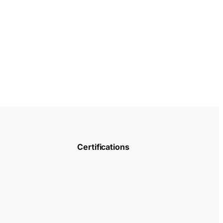
Certifications