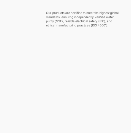
Our products are certified to meet the highest global
standards, ensuring independently verified water
purity (NSF), reliable electrical safety (IEC), and
ethical manufacturing practices (ISO 45001).