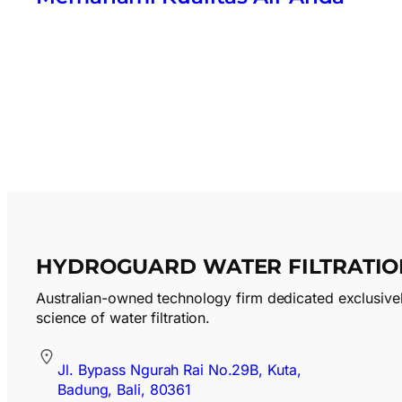
HYDROGUARD WATER FILTRATIO
Australian-owned technology firm dedicated exclusivel
science of water filtration.
Jl. Bypass Ngurah Rai No.29B, Kuta,
Badung, Bali, 80361