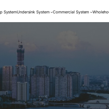
op System
Undersink System
Commercial System
Wholeho