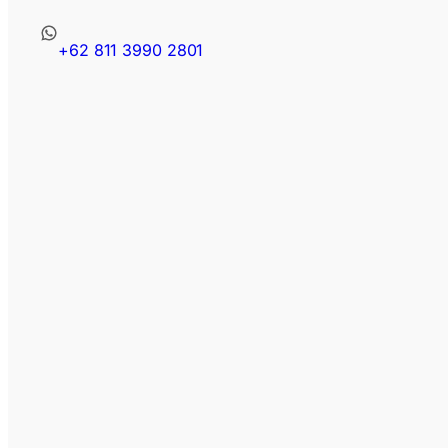
+62 811 3990 2801