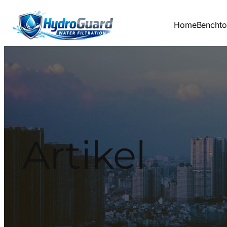
Lewati
ke
Home
Bencht
konten
Artikel