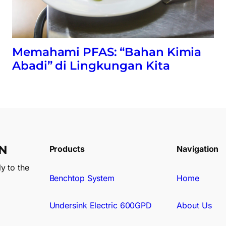
Memahami PFAS: “Bahan Kimia
Abadi” di Lingkungan Kita
N
Products
Navigation
y to the
Benchtop System
Home
Undersink Electric 600GPD
About Us