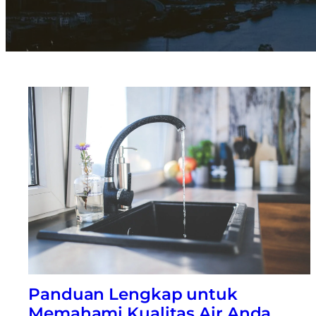
Panduan Lengkap untuk
Memahami Kualitas Air Anda