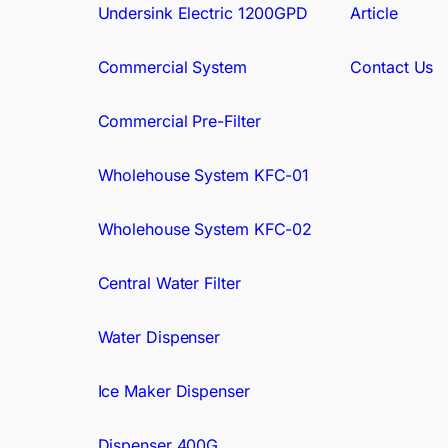
Undersink Electric 1200GPD
Article
Commercial System
Contact Us
Commercial Pre-Filter
Wholehouse System KFC-01
Wholehouse System KFC-02
Central Water Filter
Water Dispenser
Ice Maker Dispenser
Dispenser 400G