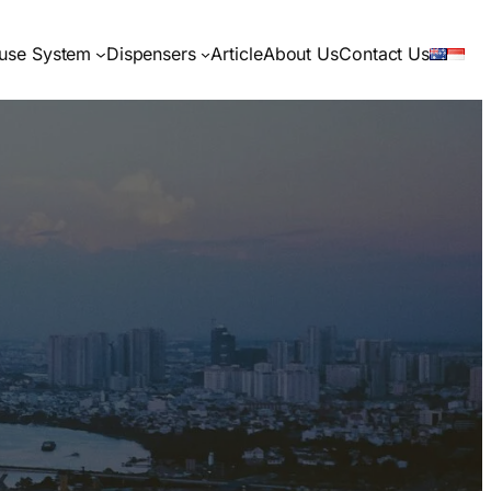
use System
Dispensers
Article
About Us
Contact Us