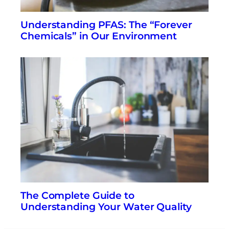
Understanding PFAS: The “Forever
Chemicals” in Our Environment
The Complete Guide to
Understanding Your Water Quality