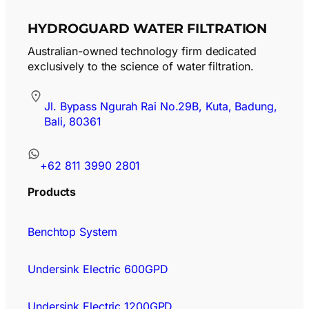
HYDROGUARD WATER FILTRATION
Australian-owned technology firm dedicated
exclusively to the science of water filtration.
Jl. Bypass Ngurah Rai No.29B, Kuta, Badung,
Bali, 80361
+62 811 3990 2801
Products
Benchtop System
Undersink Electric 600GPD
Undersink Electric 1200GPD