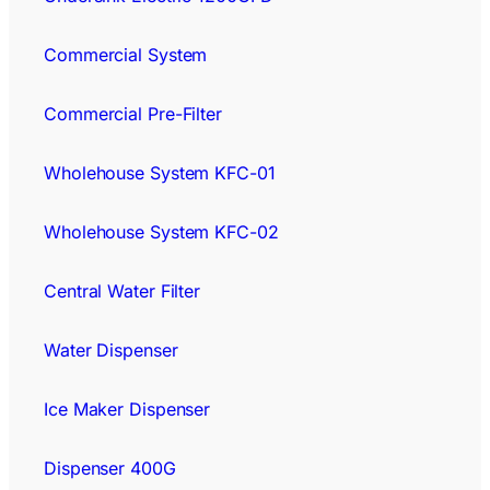
Commercial System
Commercial Pre-Filter
Wholehouse System KFC-01
Wholehouse System KFC-02
Central Water Filter
Water Dispenser
Ice Maker Dispenser
Dispenser 400G