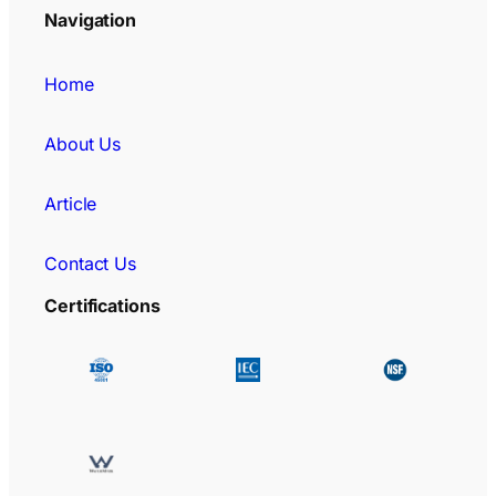
Navigation
Home
About Us
Article
Contact Us
Certifications